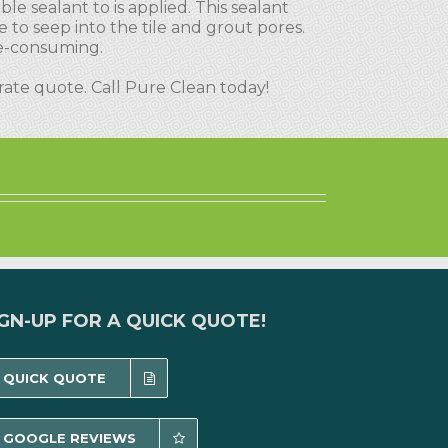
le sealant to is applied. This sealant
e to seep into the tile and grout pores.
me-consuming.
urate quote. Call Pure Clean today!
IGN-UP FOR A QUICK QUOTE!
QUICK QUOTE
GOOGLE REVIEWS