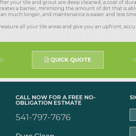
fter your tile and grout are deep cleaned, a coat of durab
reates a barrier, minimizing the amount of dirt that is abl
clean much longer, and maintenance is easier and less ti
measure all your tile areas and give you an upfront, acc
QUICK QUOTE
CALL NOW FOR A FREE NO-
S
OBLIGATION ESTMATE
541-797-7676