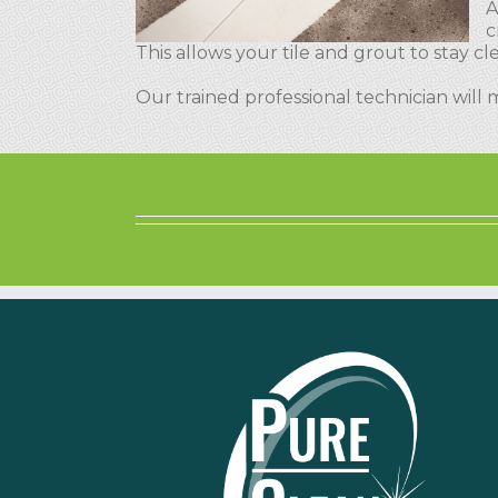
A
c
This allows your tile and grout to stay 
Our trained professional technician will 