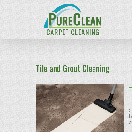
CARPET CLEANING
Tile and Grout Cleaning
O
b
c