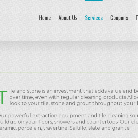
Home
About Us
Services
Coupons
T
T
ile and stone is an investment that adds value and b
over time, even with regular cleaning products All
look to your tile, stone and grout throughout your
ur powerful extraction equipment and tile cleaning solu
uildup on your floors, showers and countertops. Our cleani
eramic, porcelain, travertine, Saltillo, slate and granite.