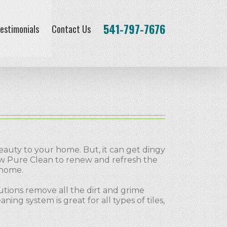
541-797-7676
estimonials
Contact Us
eauty to your home. But, it can get dingy
ow Pure Clean to renew and refresh the
 home.
tions remove all the dirt and grime
ng system is great for all types of tiles,