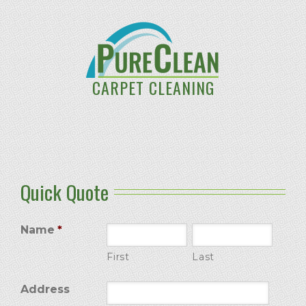
CARPET CLEANING
Quick Quote
Name
*
First
Last
Address