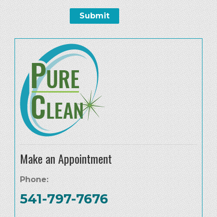
Make an Appointment
Phone:
541-797-7676