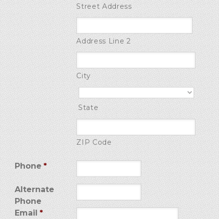
Street Address
Address Line 2
City
State
ZIP Code
Phone
*
Alternate
Phone
Email
*