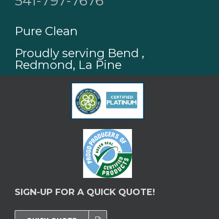
541-797-7676
Pure Clean
Proudly serving Bend ,
Redmond, La Pine
SIGN-UP FOR A QUICK QUOTE!