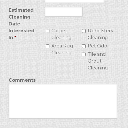
Estimated
Cleaning
Date
Interested
Carpet
Upholstery
In
*
Cleaning
Cleaning
Area Rug
Pet Odor
Cleaning
Tile and
Grout
Cleaning
Comments