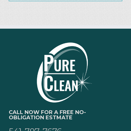
CALL NOW FOR A FREE NO-
OBLIGATION ESTMATE