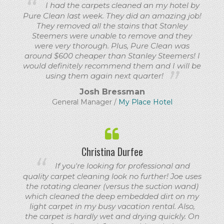
I had the carpets cleaned an my hotel by
Pure Clean last week. They did an amazing job!
They removed all the stains that Stanley
Steemers were unable to remove and they
were very thorough. Plus, Pure Clean was
around $600 cheaper than Stanley Steemers! I
would definitely recommend them and I will be
using them again next quarter!
Josh Bressman
General Manager /
My Place Hotel
Christina Durfee
If you're looking for professional and
quality carpet cleaning look no further! Joe uses
the rotating cleaner (versus the suction wand)
which cleaned the deep embedded dirt on my
light carpet in my busy vacation rental. Also,
the carpet is hardly wet and drying quickly. On