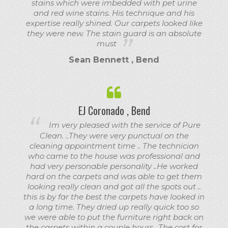
stains which were imbedded with pet urine
and red wine stains. His technique and his
expertise really shined. Our carpets looked like
they were new. The stain guard is an absolute
must
Sean Bennett , Bend
EJ Coronado , Bend
Im very pleased with the service of Pure
Clean. ..They were very punctual on the
cleaning appointment time .. The technician
who came to the house was professional and
had very personable personality ..He worked
hard on the carpets and was able to get them
looking really clean and got all the spots out ..
this is by far the best the carpets have looked in
a long time. They dried up really quick too so
we were able to put the furniture right back on
the carpets within a couple hours.. The cost for