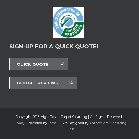
SIGN-UP FOR A QUICK QUOTE!
QUICK QUOTE
GOOGLE REVIEWS
Copyright 2015 High Desert Carpet Cleaning | All Rights Reserved |
Privacy
| Powered by
Jemsu
| Site Designed by
Carpet Care Marketing
Gurus