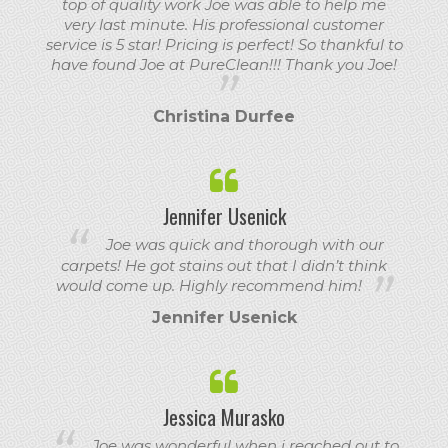
top of quality work Joe was able to help me
very last minute. His professional customer
service is 5 star! Pricing is perfect! So thankful to
have found Joe at PureClean!!! Thank you Joe!
Christina Durfee
Jennifer Usenick
Joe was quick and thorough with our
carpets! He got stains out that I didn’t think
would come up. Highly recommend him!
Jennifer Usenick
Jessica Murasko
Joe was wonderful when i reached out to