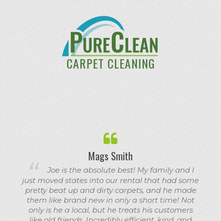
CARPET CLEANING
Mags Smith
Joe is the absolute best! My family and I
just moved states into our rental that had some
pretty beat up and dirty carpets, and he made
them like brand new in only a short time! Not
only is he a local, but he treats his customers
like old friends. Incredibly efficient, kind, and