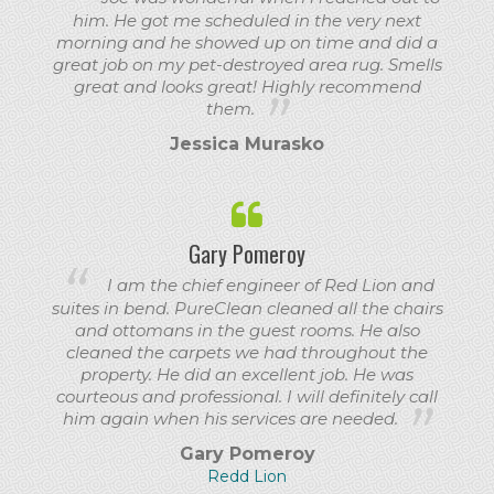
him. He got me scheduled in the very next
morning and he showed up on time and did a
great job on my pet-destroyed area rug. Smells
great and looks great! Highly recommend
them.
Jessica Murasko
Gary Pomeroy
I am the chief engineer of Red Lion and
suites in bend. PureClean cleaned all the chairs
and ottomans in the guest rooms. He also
cleaned the carpets we had throughout the
property. He did an excellent job. He was
courteous and professional. I will definitely call
him again when his services are needed.
Gary Pomeroy
Redd Lion