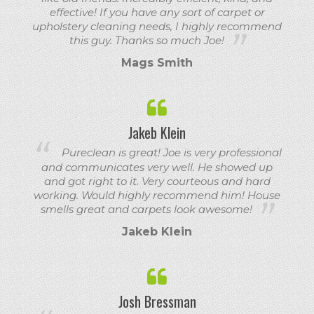
effective! If you have any sort of carpet or
upholstery cleaning needs, I highly recommend
this guy. Thanks so much Joe!
Mags Smith
Jakeb Klein
Pureclean is great! Joe is very professional
and communicates very well. He showed up
and got right to it. Very courteous and hard
working. Would highly recommend him! House
smells great and carpets look awesome!
Jakeb Klein
Josh Bressman