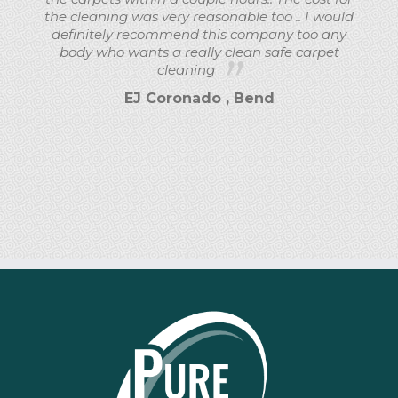
the cleaning was very reasonable too .. I would
definitely recommend this company too any
body who wants a really clean safe carpet
cleaning
EJ Coronado , Bend