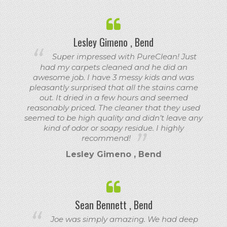
Lesley Gimeno , Bend
Super impressed with PureClean! Just
had my carpets cleaned and he did an
awesome job. I have 3 messy kids and was
pleasantly surprised that all the stains came
out. It dried in a few hours and seemed
reasonably priced. The cleaner that they used
seemed to be high quality and didn’t leave any
kind of odor or soapy residue. I highly
recommend!
Lesley Gimeno , Bend
Sean Bennett , Bend
Joe was simply amazing. We had deep