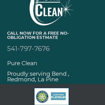
CALL NOW FOR A FREE NO-
OBLIGATION ESTMATE
541-797-7676
Pure Clean
Proudly serving Bend ,
Redmond, La Pine